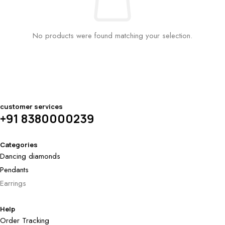
No products were found matching your selection.
customer services
+91 8380000239
Categories
Dancing diamonds
Pendants
Earrings
Help
Order Tracking