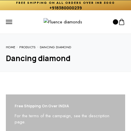
FREE SHIPPING ON ALL ORDERS OVER INR 5000
+918380000239
HOME
PRODUCTS
DANCING DIAMOND
Dancing diamond
Free Shipping On Over INDIA
For the terms of the campaign, see the description
page.