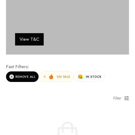
View T&C
Fast Filters:
REMOVE ALL
ON SALE
IN STOCK
Filter