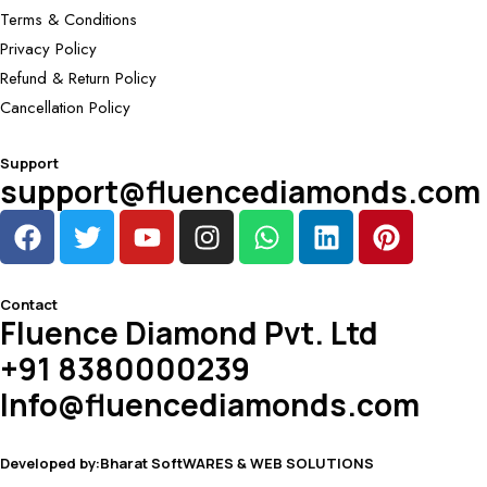
Terms & Conditions
Privacy Policy
Refund & Return Policy
Cancellation Policy
Support
support@fluencediamonds.com
Contact
Fluence Diamond Pvt. Ltd
+91 8380000239
Info@fluencediamonds.com
Developed by:Bharat SoftWARES & WEB SOLUTIONS