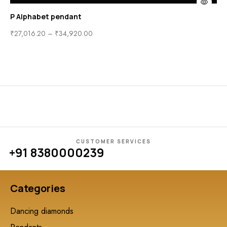
P Alphabet pendant
₹
27,016.20
–
₹
34,920.00
CUSTOMER SERVICES
+91 8380000239
Categories
Dancing diamonds