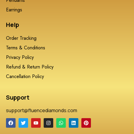
Pendants
Earrings
Help
Order Tracking
Terms & Conditions
Privacy Policy
Refund & Return Policy
Cancellation Policy
Support
support@fluencediamonds.com