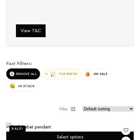
View T&C
Fast Filters:
REMOVE ALL
TOP RATED
ON SALE
IN STOCK
Filter
SALE!
Select options