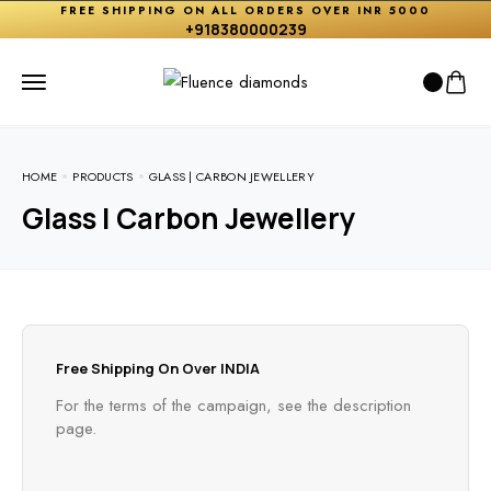
FREE SHIPPING ON ALL ORDERS OVER INR 5000
+918380000239
HOME
PRODUCTS
GLASS | CARBON JEWELLERY
Glass | Carbon Jewellery
Free Shipping On Over INDIA
For the terms of the campaign, see the description
page.