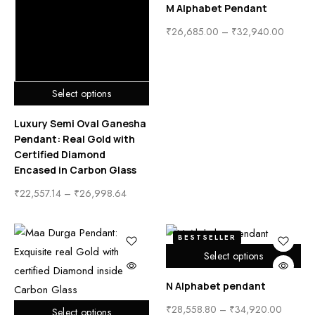
M Alphabet Pendant
₹
26,685.00
–
₹
32,940.00
Select options
Luxury Semi Oval Ganesha
Pendant: Real Gold with
Certified Diamond
Encased in Carbon Glass
₹
22,557.14
–
₹
26,998.64
BESTSELLER
Select options
N Alphabet pendant
₹
28,558.80
–
₹
34,920.00
Select options