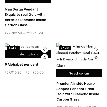
Maa Durga Pendant:
Exquisite real Gold with
certified Diamond inside
Carbon Glass
₹
22,782.60
–
₹
27,268.64
SALE!
SALE!
Select options
P Alphabet pendant
₹
27,016.20
–
₹
34,920.00
Select options
Premier A Inside Heart-
Shaped Pendant: Real
Gold with Diamond inside
Carbon Glass