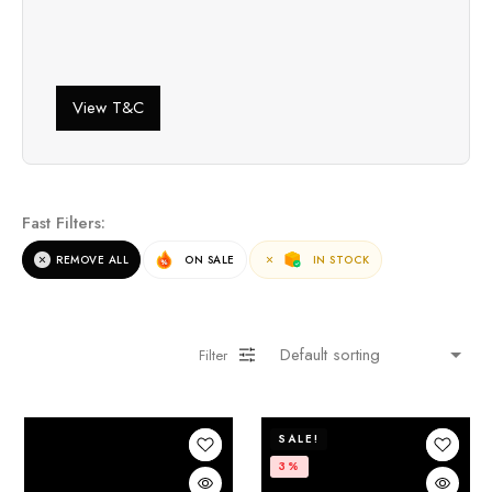
View T&C
Fast Filters:
REMOVE ALL
ON SALE
IN STOCK
Filter
SALE!
3%