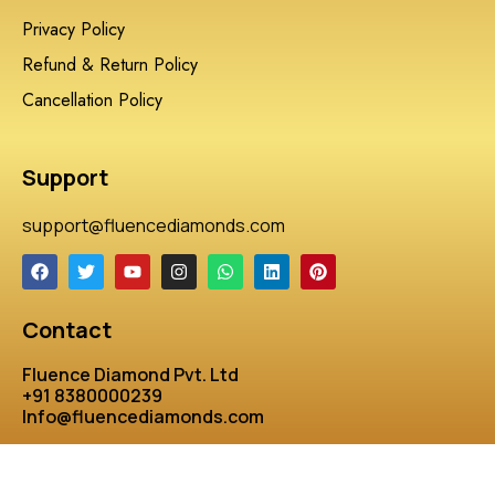
Privacy Policy
Refund & Return Policy
Cancellation Policy
Support
support@fluencediamonds.com
Contact
Fluence Diamond Pvt. Ltd
+91 8380000239
Info@fluencediamonds.com
Developed by:Bharat SoftWARES & WEB SOLUTIONS