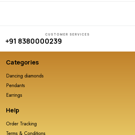
CUSTOMER SERVICES
+91 8380000239
Categories
Dancing diamonds
Pendants
Earrings
Help
Order Tracking
Terms & Conditions