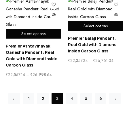
Select options
Select options
Premier Balaji Pendant:
Real Gold with Diamond
Premier Ashtavinayak
inside Carbon Glass
Ganesha Pendant: Real
Gold with Diamond inside
₹
22,357.34
–
₹
26,761.04
Carbon Glass
₹
22,557.14
–
₹
26,998.64
←
1
2
3
4
5
6
→