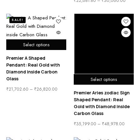
₹
22,681.80
–
₹
30,060.00
SALE!
Select options
Premier A Shaped
Pendant: Real Gold with
Diamond inside Carbon
Glass
Select options
₹
21,702.60
–
₹
26,820.00
Premier Aries zodiac Sign
Shaped Pendant: Real
Gold with Diamond inside
Carbon Glass
₹
35,199.00
–
₹
48,978.00