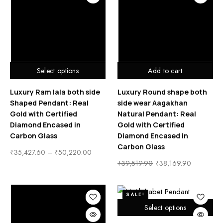
Select options
Add to cart
Luxury Ram lala both side
Luxury Round shape both
Shaped Pendant: Real
side wear Aagakhan
Gold with Certified
Natural Pendant: Real
Diamond Encased in
Gold with Certified
Carbon Glass
Diamond Encased in
Carbon Glass
₹
35,427.60
–
₹
50,220.00
₹
39,519.90
₹
38,169.90
SALE!
Select options