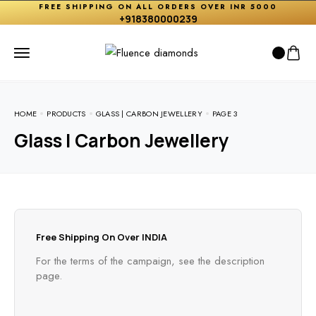
FREE SHIPPING ON ALL ORDERS OVER INR 5000
+918380000239
HOME
PRODUCTS
GLASS | CARBON JEWELLERY
PAGE 3
Glass | Carbon Jewellery
Free Shipping On Over INDIA
For the terms of the campaign, see the description
page.