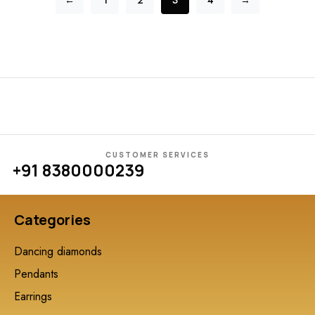
←
1
2
3
4
→
CUSTOMER SERVICES
+91 8380000239
Categories
Dancing diamonds
Pendants
Earrings