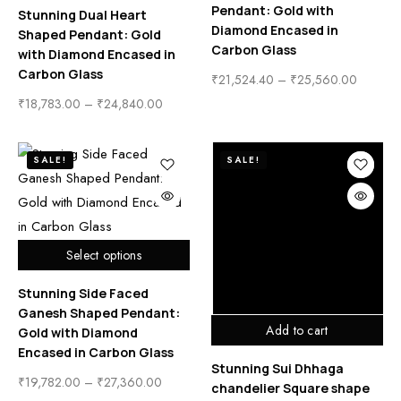
Pendant: Gold with
Stunning Dual Heart
Diamond Encased in
Shaped Pendant: Gold
Carbon Glass
with Diamond Encased in
Carbon Glass
₹
21,524.40
–
₹
25,560.00
₹
18,783.00
–
₹
24,840.00
SALE!
SALE!
Select options
Stunning Side Faced
Ganesh Shaped Pendant:
Add to cart
Gold with Diamond
Encased in Carbon Glass
Stunning Sui Dhhaga
₹
19,782.00
–
₹
27,360.00
chandelier Square shape