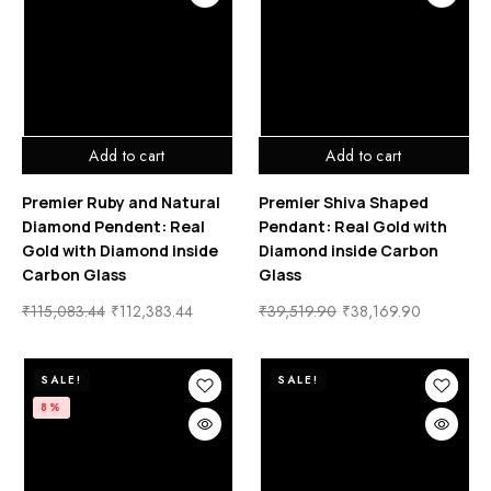
Add to cart
Add to cart
Premier Ruby and Natural
Premier Shiva Shaped
Diamond Pendent: Real
Pendant: Real Gold with
Gold with Diamond inside
Diamond inside Carbon
Carbon Glass
Glass
₹
115,083.44
₹
112,383.44
₹
39,519.90
₹
38,169.90
SALE!
SALE!
8%