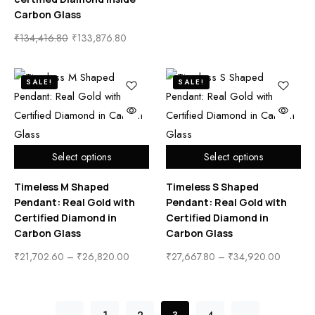
Carbon Glass
₹
134,416.80
₹
133,876.80
SALE!
SALE!
Select options
Select options
Timeless M Shaped
Timeless S Shaped
Pendant: Real Gold with
Pendant: Real Gold with
Certified Diamond in
Certified Diamond in
Carbon Glass
Carbon Glass
₹
21,702.60
–
₹
26,820.00
₹
27,667.80
–
₹
34,920.00