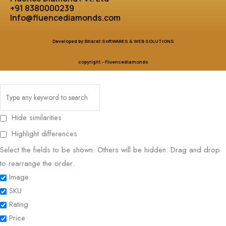
+91 8380000239
Info@fluencediamonds.com
Developed by:Bharat SoftWARES & WEB SOLUTIONS
copyright - Fluencediamonds
Hide similarities
Highlight differences
Select the fields to be shown. Others will be hidden. Drag and drop
to rearrange the order.
Image
SKU
Rating
Price