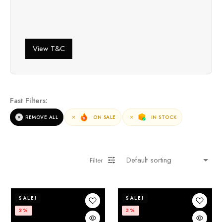
View T&C
Fast Filters:
REMOVE ALL
ON SALE
IN STOCK
Filter
SALE!
SALE!
2%
3%