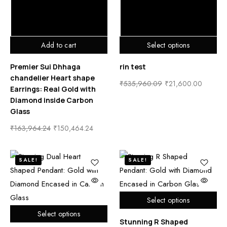
Add to cart
Select options
Premier Sui Dhhaga
rin test
chandelier Heart shape
₹
535,960.09
₹
21,600.00
Earrings: Real Gold with
Diamond inside Carbon
Glass
₹
163,964.24
₹
150,464.24
SALE!
SALE!
Select options
Select options
Stunning R Shaped