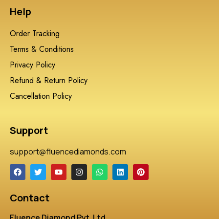
Help
Order Tracking
Terms & Conditions
Privacy Policy
Refund & Return Policy
Cancellation Policy
Support
support@fluencediamonds.com
Contact
Fluence Diamond Pvt. Ltd