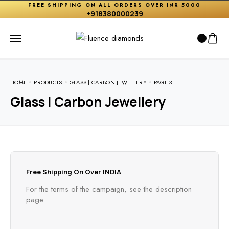
FREE SHIPPING ON ALL ORDERS OVER INR 5000
+918380000239
HOME
PRODUCTS
GLASS | CARBON JEWELLERY
PAGE 3
Glass | Carbon Jewellery
Free Shipping On Over INDIA
For the terms of the campaign, see the description
page.