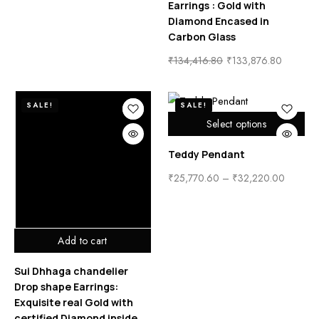
Earrings : Gold with
Diamond Encased in
Carbon Glass
₹
134,416.80
₹
133,876.80
SALE!
SALE!
Select options
Teddy Pendant
₹
25,770.60
–
₹
32,220.00
Add to cart
Sui Dhhaga chandelier
Drop shape Earrings:
Exquisite real Gold with
certified Diamond inside