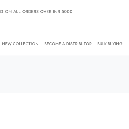
NG ON ALL ORDERS OVER INR 5000
NEW COLLECTION
BECOME A DISTRIBUTOR
BULK BUYING