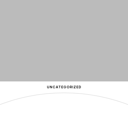
UNCATEGORIZED