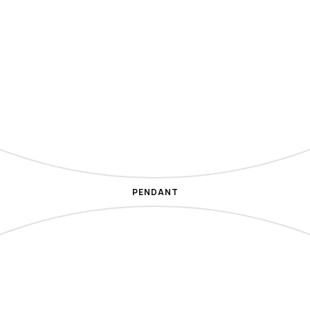
PENDANT