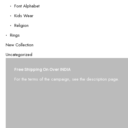
Font Alphabet
Kids Wear
Religion
Rings
New Collection
Uncategorized
Free Shipping On Over INDIA
For the terms of the campaign, see the description page.