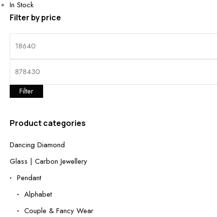
In Stock
Filter by price
Filter
Product categories
Dancing Diamond
Glass | Carbon Jewellery
Pendant
Alphabet
Couple & Fancy Wear