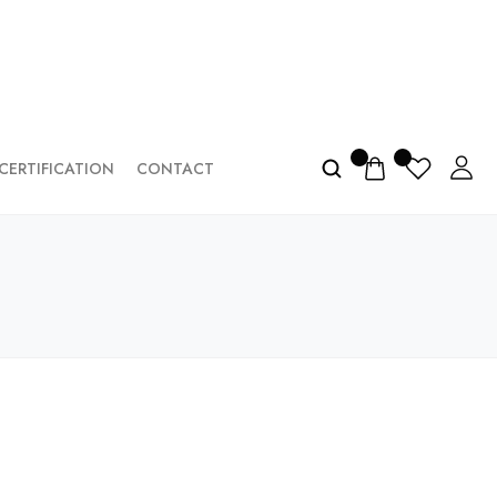
CERTIFICATION
CONTACT