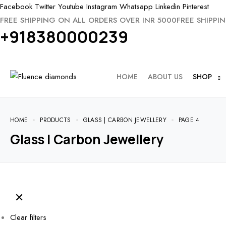
Facebook
Twitter
Youtube
Instagram
Whatsapp
Linkedin
Pinterest
FREE SHIPPING ON ALL ORDERS OVER INR 5000
FREE SHIPPI
+918380000239
HOME
ABOUT US
SHOP
HOME
PRODUCTS
GLASS | CARBON JEWELLERY
PAGE 4
Glass | Carbon Jewellery
Clear filters