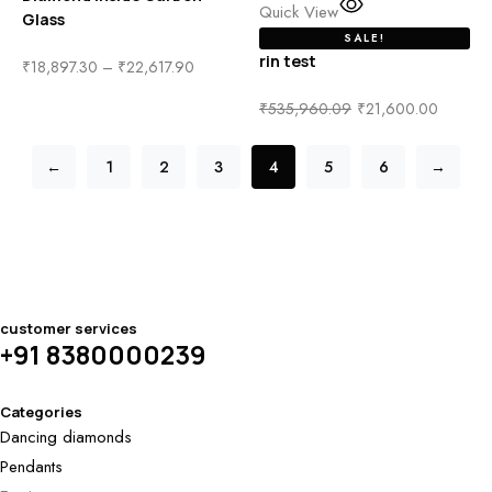
Quick View
Glass
SALE!
rin test
₹
18,897.30
–
₹
22,617.90
₹
535,960.09
₹
21,600.00
←
1
2
3
4
5
6
→
customer services
+91 8380000239
Categories
Dancing diamonds
Pendants