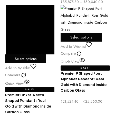
₹
35,875.80
–
₹
50,040.00
Select options
Add to Wishlist
Compare
Select options
Quick View
Add to Wishlist
SALE!
Premier P Shaped Font
Compare
Alphabet Pendant: Real
Quick View
Gold with Diamond inside
SALE!
Carbon Glass
Premier Onkar-Recta-
Shaped Pendant: Real
₹
21,524.40
–
₹
25,560.00
Gold with Diamond inside
Carbon Glass