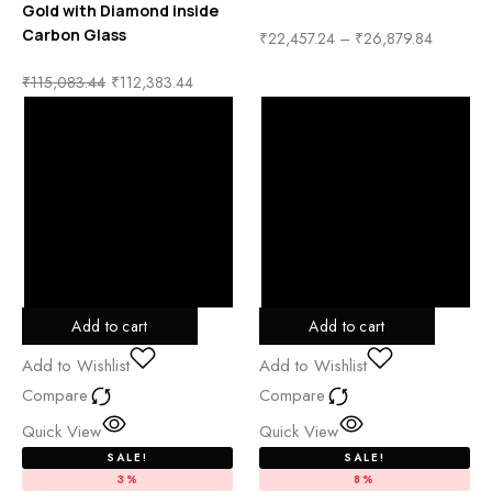
Gold with Diamond inside
Carbon Glass
₹
22,457.24
–
₹
26,879.84
₹
115,083.44
₹
112,383.44
Add to cart
Add to cart
Add to Wishlist
Add to Wishlist
Compare
Compare
Quick View
Quick View
SALE!
SALE!
3%
8%