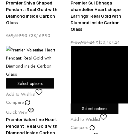
Premier Shiva Shaped
Premier Sui Dhhaga
Pendant: Real Gold with
chandelier Heart shape
Diamond inside Carbon
Earrings: Real Gold with
Glass
Diamond inside Carbon
Glass
₹
39,519.90
₹
38,169.90
₹
163,964.24
₹
150,464.24
Select options
Add to Wishlist
Compare
Select options
Quick View
Add to Wishlist
Premier Valentine Heart
Pendant: Real Gold with
Compare
Diamond inside Carbon