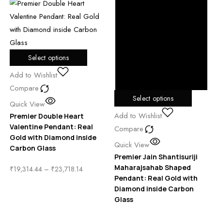
Select options
Add to Wishlist
Compare
Select options
Quick View
Add to Wishlist
Premier Double Heart
Valentine Pendant: Real
Compare
Gold with Diamond inside
Quick View
Carbon Glass
Premier Jain Shantisuriji
Maharajsahab Shaped
₹
19,314.44
–
₹
23,718.14
Pendant: Real Gold with
Diamond inside Carbon
Glass