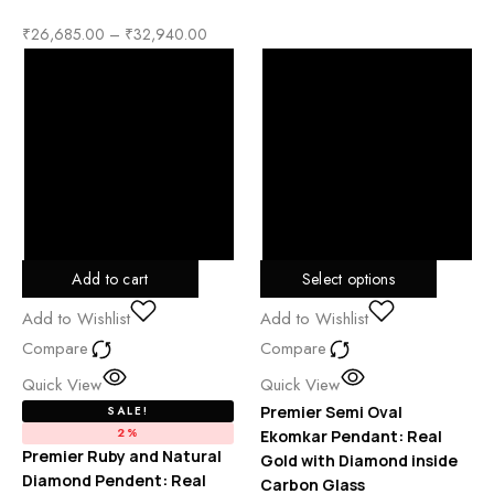
₹
26,685.00
–
₹
32,940.00
Add to cart
Select options
Add to Wishlist
Add to Wishlist
Compare
Compare
Quick View
Quick View
Premier Semi Oval
SALE!
2%
Ekomkar Pendant: Real
Premier Ruby and Natural
Gold with Diamond inside
Diamond Pendent: Real
Carbon Glass