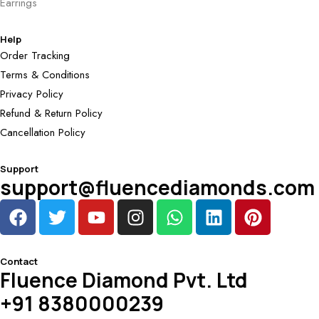
Earrings
Help
Order Tracking
Terms & Conditions
Privacy Policy
Refund & Return Policy
Cancellation Policy
Support
support@fluencediamonds.com
Contact
Fluence Diamond Pvt. Ltd
+91 8380000239