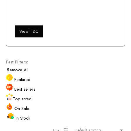
View T&C
Fast Filters:
Remove All
Featured
Best sellers
Top rated
On Sale
In Stock
Filter