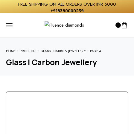
FREE SHIPPING ON ALL ORDERS OVER INR 5000
+918380000239
HOME
PRODUCTS
GLASS | CARBON JEWELLERY
PAGE 4
Glass | Carbon Jewellery
Free Shipping On Over INDIA
For the terms of the campaign, see the description
page.