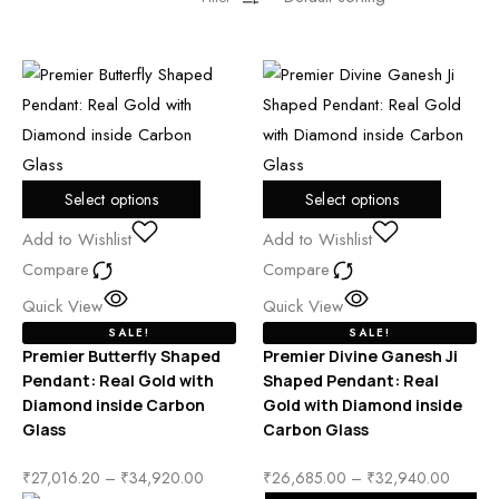
Select options
Select options
Add to Wishlist
Add to Wishlist
Compare
Compare
Quick View
Quick View
SALE!
SALE!
Premier Butterfly Shaped
Premier Divine Ganesh Ji
Pendant: Real Gold with
Shaped Pendant: Real
Diamond inside Carbon
Gold with Diamond inside
Glass
Carbon Glass
₹
27,016.20
–
₹
34,920.00
₹
26,685.00
–
₹
32,940.00