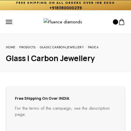
FREE SHIPPING ON ALL ORDERS OVER INR 5000
+918380000239
HOME
PRODUCTS
GLASS | CARBON JEWELLERY
PAGE 6
Glass | Carbon Jewellery
Free Shipping On Over INDIA
For the terms of the campaign, see the description
page.