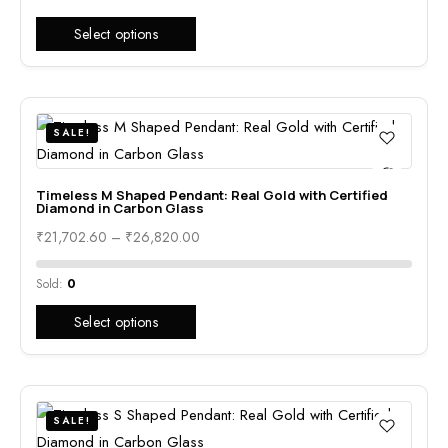
Select options
SALE!
Timeless M Shaped Pendant: Real Gold with Certified
Diamond in Carbon Glass
₹
21,702.60
–
₹
26,820.00
Sold:
0
Select options
SALE!