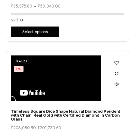
₹
35,875.80
–
₹
50,040.00
Sold:
0
Select options
SALE!
1%
Timeless Square Dice Shape Natural Diamond Pendent
with Chain: Real Gold with Certified Diamond in Carbon
Glass
₹
203,080.50
₹
201,730.50