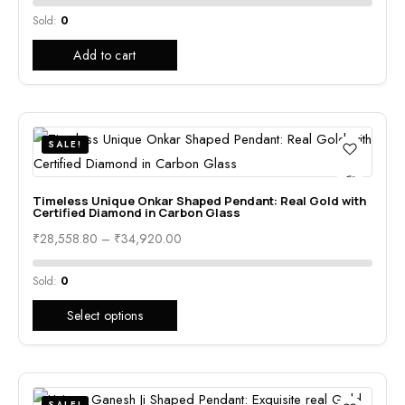
Sold:
0
Add to cart
SALE!
Timeless Unique Onkar Shaped Pendant: Real Gold with
Certified Diamond in Carbon Glass
₹
28,558.80
–
₹
34,920.00
Sold:
0
Select options
SALE!