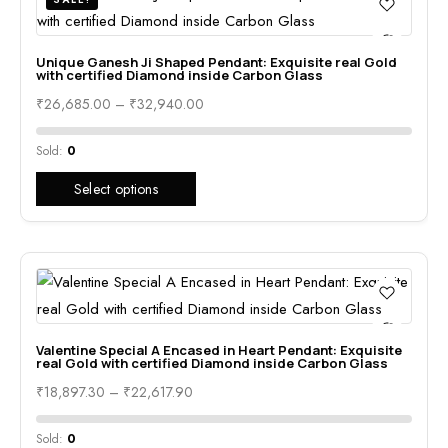
Unique Ganesh Ji Shaped Pendant: Exquisite real Gold
with certified Diamond inside Carbon Glass
₹
26,685.00
–
₹
32,940.00
Sold:
0
Select options
Valentine Special A Encased in Heart Pendant: Exquisite
real Gold with certified Diamond inside Carbon Glass
₹
18,897.30
–
₹
22,617.90
Sold:
0