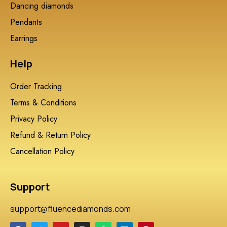
Dancing diamonds
Pendants
Earrings
Help
Order Tracking
Terms & Conditions
Privacy Policy
Refund & Return Policy
Cancellation Policy
Support
support@fluencediamonds.com