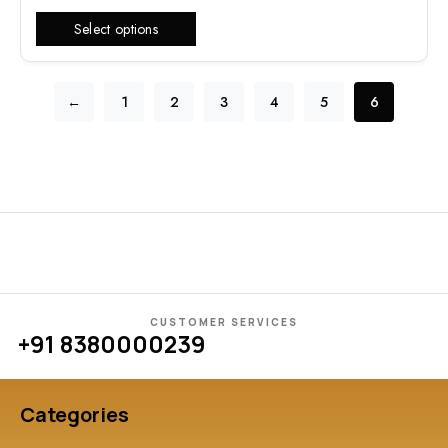
Select options
←
1
2
3
4
5
6
CUSTOMER SERVICES
+91 8380000239
Categories