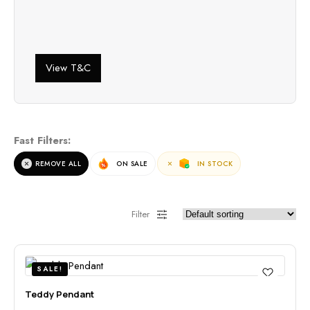
View T&C
Fast Filters:
REMOVE ALL
ON SALE
IN STOCK
Filter
SALE!
Teddy Pendant