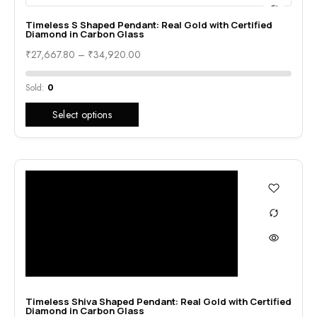
Timeless S Shaped Pendant: Real Gold with Certified
Diamond in Carbon Glass
₹
27,667.80
–
₹
34,920.00
Sold:
0
Select options
Timeless Shiva Shaped Pendant: Real Gold with Certified
Diamond in Carbon Glass