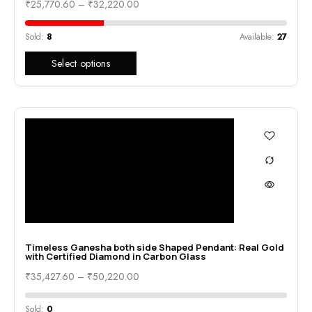
₹
25,770.60
–
₹
32,220.00
Sold:
8
Available:
27
Select options
Timeless Ganesha both side Shaped Pendant: Real Gold
with Certified Diamond in Carbon Glass
₹
35,427.60
–
₹
50,220.00
Sold:
0