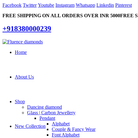
Facebook
Twitter
Youtube
Instagram
Whatsapp
Linkedin
Pinterest
FREE SHIPPING ON ALL ORDERS OVER INR 5000
FREE S
+918380000239
Home
About Us
Shop
Dancing diamond
Glass | Carbon Jewellery
Pendant
Alphabet
New Collection
Couple & Fancy Wear
Font Alphabet