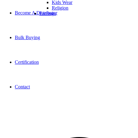
Kids Wear
Religion
Become A Distributor
Earrings
Bulk Buying
Certification
Contact