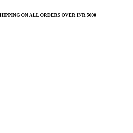
HIPPING ON ALL ORDERS OVER INR 5000