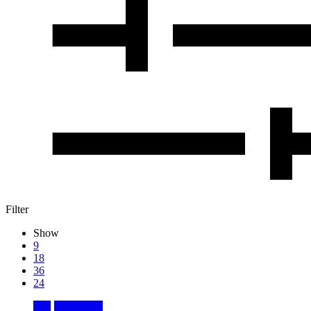
Filter
Show
9
18
36
24