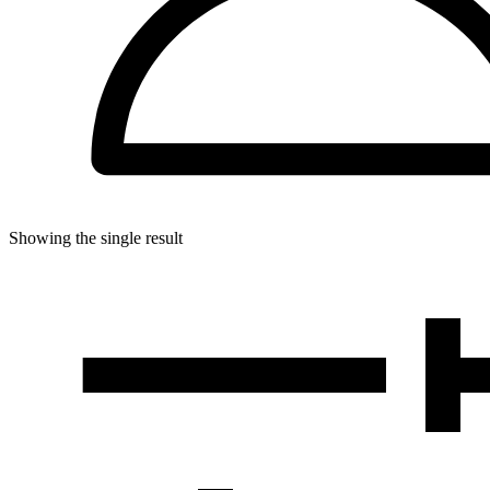
Showing the single result