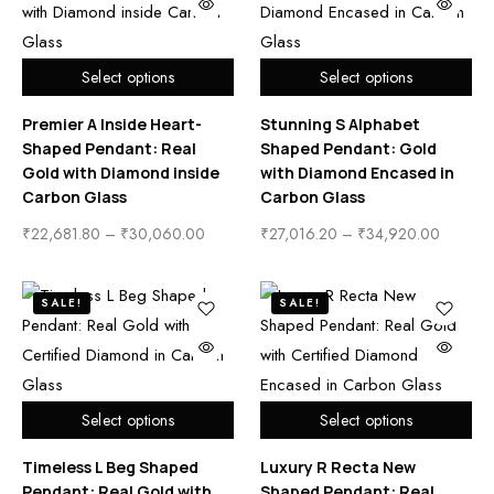
Select options
Select options
Premier A Inside Heart-
Stunning S Alphabet
Shaped Pendant: Real
Shaped Pendant: Gold
Gold with Diamond inside
with Diamond Encased in
Carbon Glass
Carbon Glass
₹
22,681.80
–
₹
30,060.00
₹
27,016.20
–
₹
34,920.00
SALE!
SALE!
Select options
Select options
Timeless L Beg Shaped
Luxury R Recta New
Pendant: Real Gold with
Shaped Pendant: Real