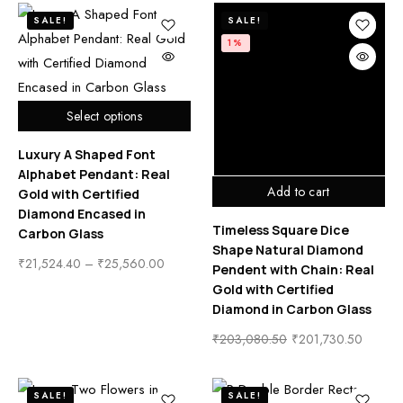
SALE!
SALE!
1%
Select options
Luxury A Shaped Font
Alphabet Pendant: Real
Add to cart
Gold with Certified
Diamond Encased in
Timeless Square Dice
Carbon Glass
Shape Natural Diamond
₹
21,524.40
–
₹
25,560.00
Pendent with Chain: Real
Gold with Certified
Diamond in Carbon Glass
₹
203,080.50
₹
201,730.50
SALE!
SALE!