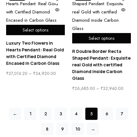
Select options
Select options
Luxury Two Flowers in
Hearts Pendant: Real Gold
R Double Border Recta
with Certified Diamond
Shaped Pendant: Exquisite
Encased in Carbon Glass
real Gold with certified
Diamond inside Carbon
₹
27,016.20
–
₹
34,920.00
Glass
₹
26,685.00
–
₹
32,940.00
←
1
2
3
4
5
6
7
8
9
10
→