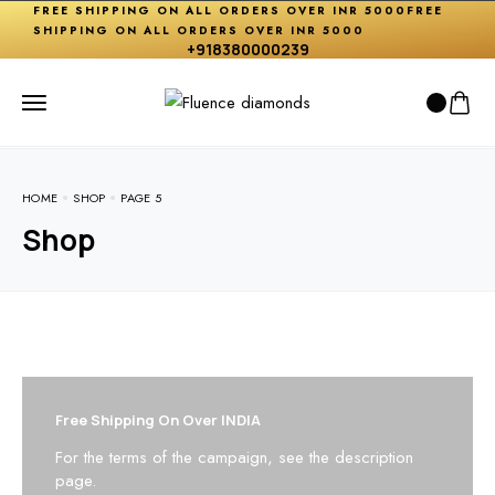
FREE SHIPPING ON ALL ORDERS OVER INR 5000
FREE
SHIPPING ON ALL ORDERS OVER INR 5000
+918380000239
HOME
SHOP
PAGE 5
Shop
Free Shipping On Over INDIA
For the terms of the campaign, see the description
page.