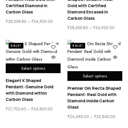
Certified Diamond in
Gold with Certified
Carbon Glass
Diamond Encased in
Carbon Glass
₹
28,558.80
–
₹
34,920.00
₹
28,558.80
–
₹
34,920.00
SALE!
SALE!
Select options
Select options
Elegant K Shaped
Pendant: Genuine Gold
Premier Om Recta Shaped
with Diamond within
Pendant: Real Gold with
Carbon Glass
Diamond inside Carbon
Glass
₹
21,702.60
–
₹
26,820.00
₹
26,685.00
–
₹
32,940.00