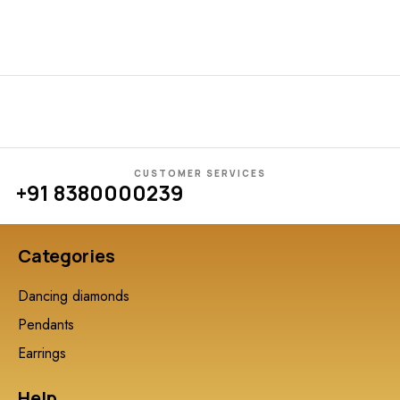
CUSTOMER SERVICES
+91 8380000239
Categories
Dancing diamonds
Pendants
Earrings
Help