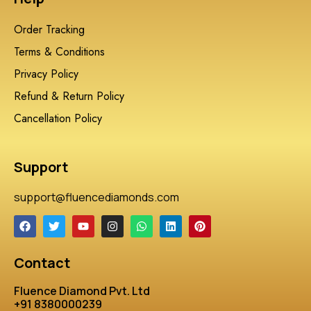
Order Tracking
Terms & Conditions
Privacy Policy
Refund & Return Policy
Cancellation Policy
Support
support@fluencediamonds.com
Contact
Fluence Diamond Pvt. Ltd
+91 8380000239