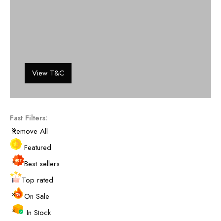
View T&C
Fast Filters:
Remove All
Featured
Best sellers
Top rated
On Sale
In Stock