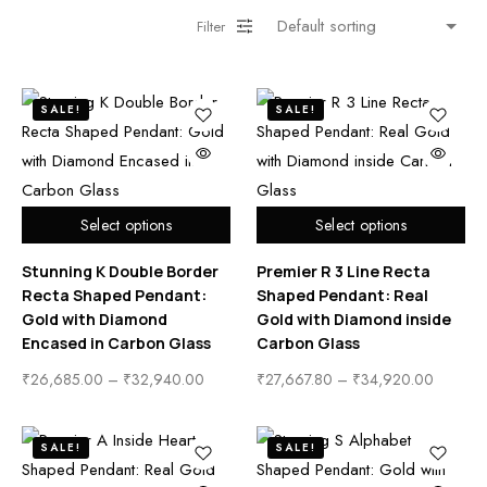
Filter
SALE!
SALE!
Select options
Select options
Stunning K Double Border
Premier R 3 Line Recta
Recta Shaped Pendant:
Shaped Pendant: Real
Gold with Diamond
Gold with Diamond inside
Encased in Carbon Glass
Carbon Glass
₹
26,685.00
–
₹
32,940.00
₹
27,667.80
–
₹
34,920.00
SALE!
SALE!