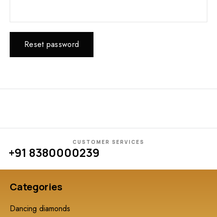
Reset password
CUSTOMER SERVICES
+91 8380000239
Categories
Dancing diamonds