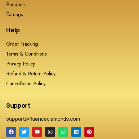
Pendants
Earrings
Help
Order Tracking
Terms & Conditions
Privacy Policy
Refund & Return Policy
Cancellation Policy
Support
support@fluencediamonds.com