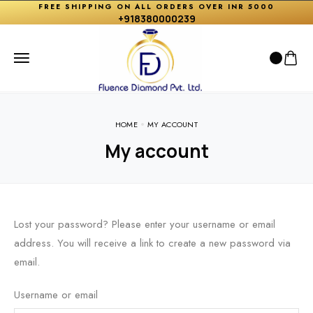
FREE SHIPPING ON ALL ORDERS OVER INR 5000
+918380000239
HOME
MY ACCOUNT
My account
Lost your password? Please enter your username or email
address. You will receive a link to create a new password via
email.
Username or email