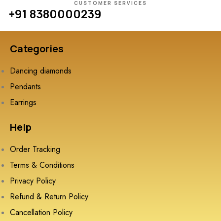
CUSTOMER SERVICES
+91 8380000239
Categories
Dancing diamonds
Pendants
Earrings
Help
Order Tracking
Terms & Conditions
Privacy Policy
Refund & Return Policy
Cancellation Policy