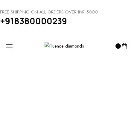
FREE SHIPPING ON ALL ORDERS OVER INR 5000
+918380000239