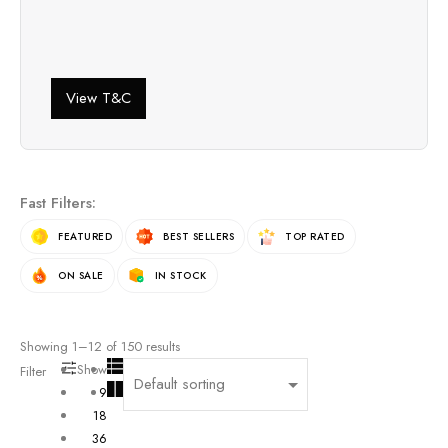
View T&C
Fast Filters:
FEATURED
BEST SELLERS
TOP RATED
ON SALE
IN STOCK
Showing
1
–
12
of
150
results
Show
Filter
9
18
36