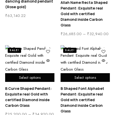
dancing diamond pendant
Allah Name Recta Shaped
(Rose gold)
Pendant: Exquisite real
Gold with certified
₹
63,140.22
Diamond inside Carbon
Glass
₹
26,685.00
–
₹
32,940.00
SALE!
SALE!
Select options
Select options
B Curve Shaped Pendant:
B Shaped Font Alphabet
Exquisite real Gold with
Pendant: Exquisite real
certified Diamond inside
Gold with certified
Carbon Glass
Diamond inside Carbon
Glass
₹
25,200.00
–
₹
34,920.00