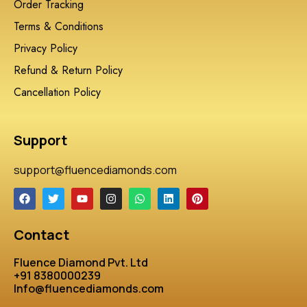
Order Tracking
Terms & Conditions
Privacy Policy
Refund & Return Policy
Cancellation Policy
Support
support@fluencediamonds.com
Contact
Fluence Diamond Pvt. Ltd
+91 8380000239
Info@fluencediamonds.com