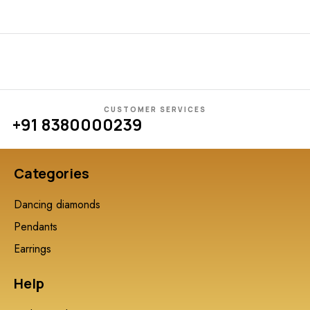
CUSTOMER SERVICES
+91 8380000239
Categories
Dancing diamonds
Pendants
Earrings
Help