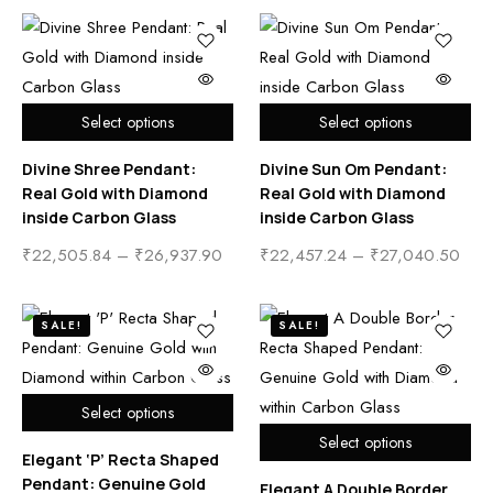
Select options
Select options
Divine Shree Pendant:
Divine Sun Om Pendant:
Real Gold with Diamond
Real Gold with Diamond
inside Carbon Glass
inside Carbon Glass
₹
22,505.84
–
₹
26,937.90
₹
22,457.24
–
₹
27,040.50
SALE!
SALE!
Select options
Select options
Elegant ‘P’ Recta Shaped
Pendant: Genuine Gold
Elegant A Double Border