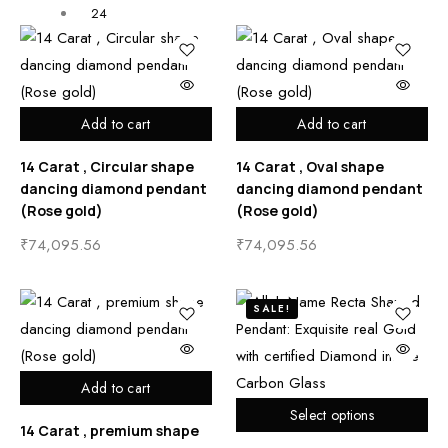
24
Add to cart
Add to cart
14 Carat , Circular shape
14 Carat , Oval shape
dancing diamond pendant
dancing diamond pendant
(Rose gold)
(Rose gold)
₹
74,095.56
₹
74,095.56
SALE!
Add to cart
Select options
14 Carat , premium shape