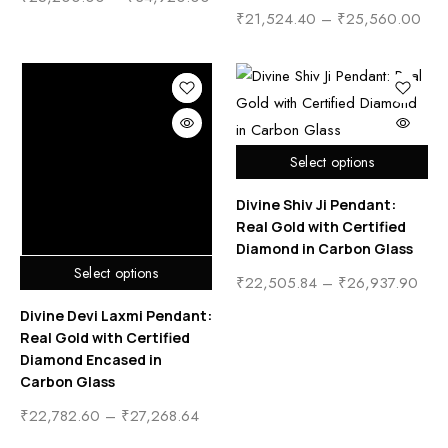
₹
21,524.40
–
₹
25,560.00
Select options
Divine Shiv Ji Pendant:
Real Gold with Certified
Diamond in Carbon Glass
Select options
₹
22,505.84
–
₹
26,937.90
Divine Devi Laxmi Pendant:
Real Gold with Certified
Diamond Encased in
Carbon Glass
₹
22,782.60
–
₹
27,268.64