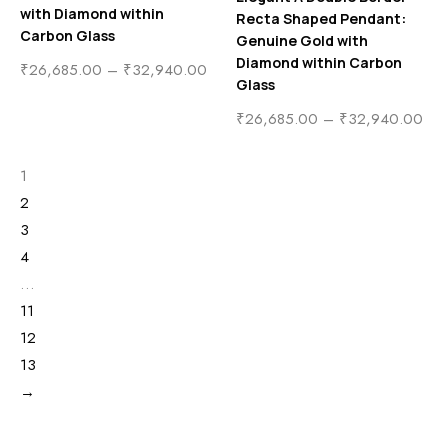
with Diamond within
Recta Shaped Pendant:
Carbon Glass
Genuine Gold with
Diamond within Carbon
₹
26,685.00
–
₹
32,940.00
Glass
₹
26,685.00
–
₹
32,940.00
1
2
3
4
…
11
12
13
→