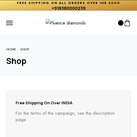
FREE SHIPPING ON ALL ORDERS OVER INR 5000
+918380000239
HOME
SHOP
Shop
Free Shipping On Over INDIA
For the terms of the campaign, see the description
page.