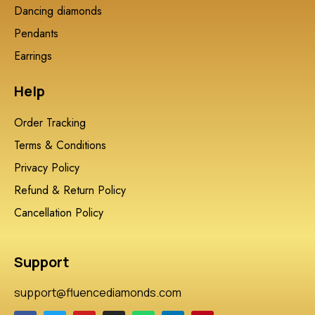
Dancing diamonds
Pendants
Earrings
Help
Order Tracking
Terms & Conditions
Privacy Policy
Refund & Return Policy
Cancellation Policy
Support
support@fluencediamonds.com