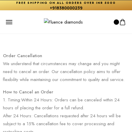
FREE SHIPPING ON ALL ORDERS OVER INR 5000
+918380000239
Order Cancellation
We understand that circumstances may change and you might
need to cancel an order. Our cancellation policy aims to offer
flexibility while maintaining our commitment to quality and service.
How to Cancel an Order
1. Timing:Within 24 Hours: Orders can be canceled within 24
hours of placing the order for a full refund.
After 24 Hours: Cancellations requested after 24 hours will be
subject to a 15% cancellation fee to cover processing and
restocking costs.