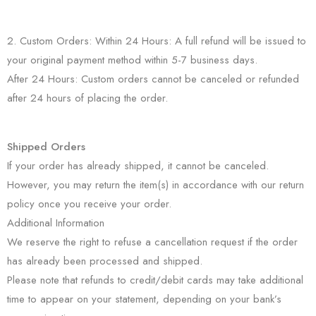
2. Custom Orders: Within 24 Hours: A full refund will be issued to
your original payment method within 5-7 business days.
After 24 Hours: Custom orders cannot be canceled or refunded
after 24 hours of placing the order.
Shipped Orders
If your order has already shipped, it cannot be canceled.
However, you may return the item(s) in accordance with our return
policy once you receive your order.
Additional Information
We reserve the right to refuse a cancellation request if the order
has already been processed and shipped.
Please note that refunds to credit/debit cards may take additional
time to appear on your statement, depending on your bank’s