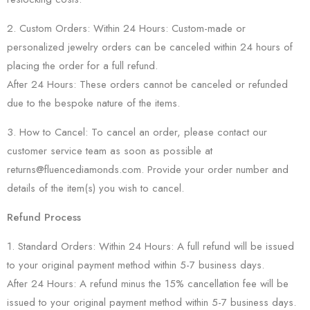
2. Custom Orders: Within 24 Hours: Custom-made or
personalized jewelry orders can be canceled within 24 hours of
placing the order for a full refund.
After 24 Hours: These orders cannot be canceled or refunded
due to the bespoke nature of the items.
3. How to Cancel: To cancel an order, please contact our
customer service team as soon as possible at
returns@fluencediamonds.com. Provide your order number and
details of the item(s) you wish to cancel.
Refund Process
1. Standard Orders: Within 24 Hours: A full refund will be issued
to your original payment method within 5-7 business days.
After 24 Hours: A refund minus the 15% cancellation fee will be
issued to your original payment method within 5-7 business days.