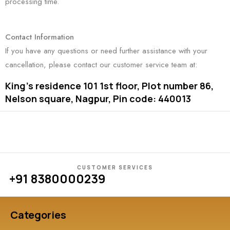
processing time.
Contact Information
If you have any questions or need further assistance with your
cancellation, please contact our customer service team at:
King’s residence 101 1st floor, Plot number 86,
Nelson square, Nagpur, Pin code: 440013
CUSTOMER SERVICES
+91 8380000239
Categories