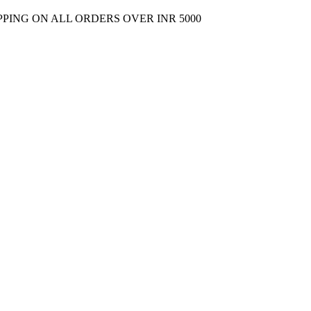
PPING ON ALL ORDERS OVER INR 5000