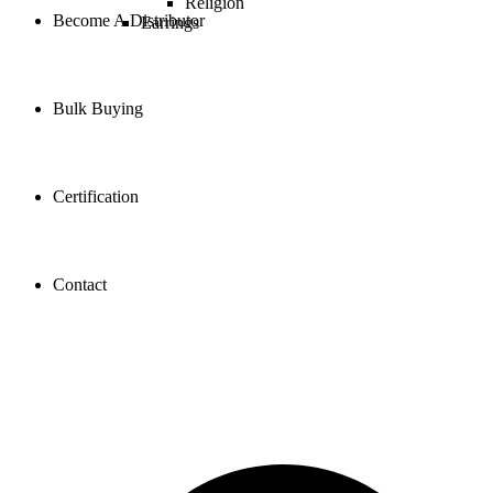
Religion
Become A Distributor
Earrings
Bulk Buying
Certification
Contact