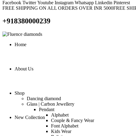
Facebook
Twitter
Youtube
Instagram
Whatsapp
Linkedin
Pinterest
FREE SHIPPING ON ALL ORDERS OVER INR 5000
FREE SHI
+918380000239
Home
About Us
Shop
Dancing diamond
Glass | Carbon Jewellery
Pendant
Alphabet
New Collection
Couple & Fancy Wear
Font Alphabet
Kids Wear