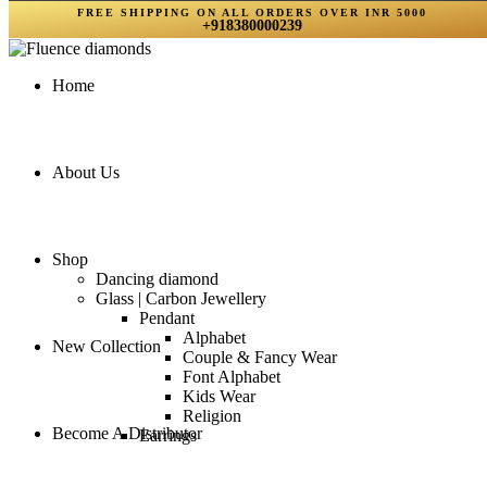
FREE SHIPPING ON ALL ORDERS OVER INR 5000
+918380000239
Home
About Us
Shop
Dancing diamond
Glass | Carbon Jewellery
Pendant
Alphabet
New Collection
Couple & Fancy Wear
Font Alphabet
Kids Wear
Religion
Become A Distributor
Earrings