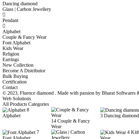
Dancing diamond
Glass | Carbon Jewellery
Pendant
Alphabet
Couple & Fancy Wear
Font Alphabet
Kids Wear
Religion
Earrings
New Collection
Become A Distributor
Bulk Buying
Certification
Contact
© 2023,
Fluence diamond
. Made with passion by
Bharat Softwares 
Web Solutions
All Products Categories
8
Alphabet
3
Dancing diamond
14
Couple & Fancy
Wear
7
4
Kid
Font Alphabet
Wear