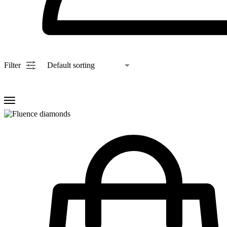
Filter