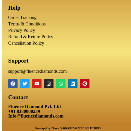
Help
Order Tracking
Terms & Conditions
Privacy Policy
Refund & Return Policy
Cancellation Policy
Support
support@fluencediamonds.com
Contact
Fluence Diamond Pvt. Ltd
+91 8380000239
Info@fluencediamonds.com
Developed by:Bharat SoftWARES & WEB SOLUTIONS