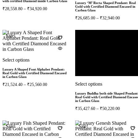
with certified Diamond inside Carbon Glass
Luxury ‘M’ Recta Shaped Pendant: Real
Gold with Certified Diamond Encased in
₹
28,558.80
–
₹
34,920.00
Carbon Glass
₹
26,685.00
–
₹
32,940.00
Sale!
Select options
Luxury A Shaped Font Alphabet Pendant:
Real Gold with Certified Diamond Encased
in Carbon Glass
Select options
₹
21,524.40
–
₹
25,560.00
Luxury Buddha both side Shaped Pendant
Real Gold with Certified Diamond Encase
in Carbon Glass
₹
35,427.60
–
₹
50,220.00
Sale!
Sale!