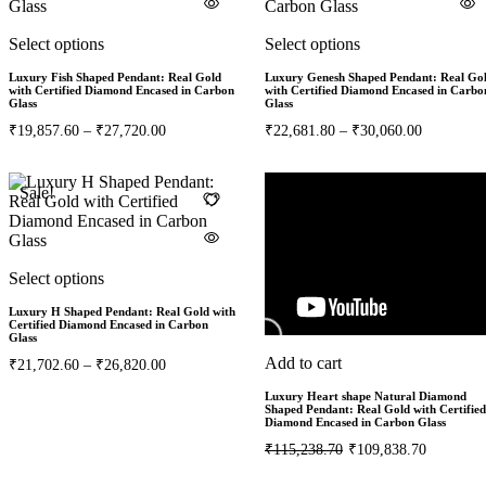
Select options
Select options
Luxury Fish Shaped Pendant: Real Gold
Luxury Genesh Shaped Pendant: Real Go
with Certified Diamond Encased in Carbon
with Certified Diamond Encased in Carbo
Glass
Glass
₹
19,857.60
–
₹
27,720.00
₹
22,681.80
–
₹
30,060.00
Sale!
Sale!
5%
Select options
Luxury H Shaped Pendant: Real Gold with
Certified Diamond Encased in Carbon
Glass
Add to cart
₹
21,702.60
–
₹
26,820.00
Luxury Heart shape Natural Diamond
Shaped Pendant: Real Gold with Certified
Diamond Encased in Carbon Glass
₹
115,238.70
₹
109,838.70