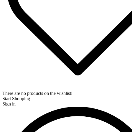
There are no products on the wishlist!
Start Shopping
Sign in