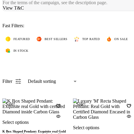
For the terms of the campaign, see the description page.
View T&C
Fast Filters:
FEATURED
BEST SELLERS
TOP RATED
ON SALE
IN STOCK
Filter
Sale!
Sale!
Select options
Select options
K Box Shaped Pendant: Exquisite real Gold