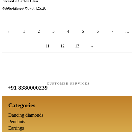
Encased in Carbon Glass
₹
896,425.20
₹
878,425.20
←
1
2
3
4
5
6
7
…
11
12
13
→
CUSTOMER SERVICES
+91 8380000239
Categories
Dancing diamonds
Pendants
Earrings