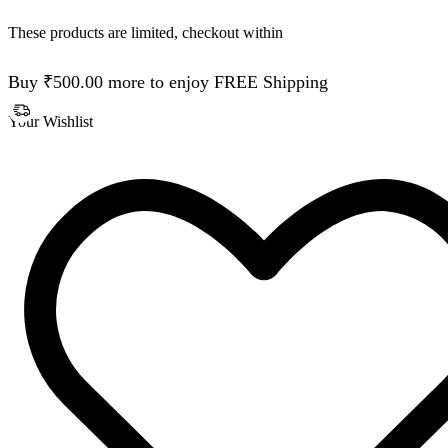
These products are limited, checkout within
Buy
₹
500.00
more to enjoy FREE Shipping
Your Wishlist