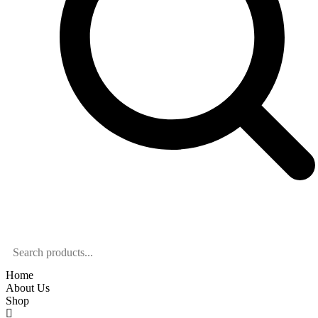
Home
About Us
Shop