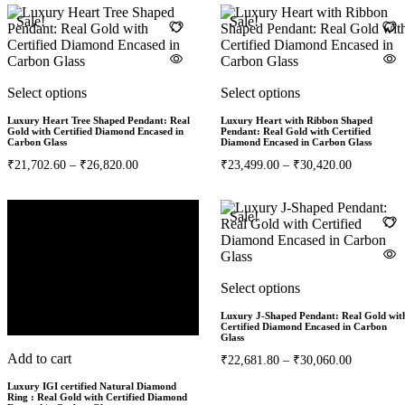
Sale!
Sale!
Select options
Select options
Luxury Heart Tree Shaped Pendant: Real
Luxury Heart with Ribbon Shaped
Gold with Certified Diamond Encased in
Pendant: Real Gold with Certified
Carbon Glass
Diamond Encased in Carbon Glass
₹
21,702.60
–
₹
26,820.00
₹
23,499.00
–
₹
30,420.00
Sale!
Sale!
2%
Select options
Luxury J-Shaped Pendant: Real Gold wit
Certified Diamond Encased in Carbon
Glass
Add to cart
₹
22,681.80
–
₹
30,060.00
Luxury IGI certified Natural Diamond
Ring : Real Gold with Certified Diamond