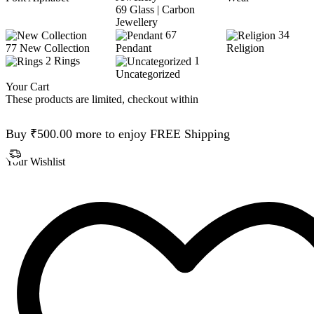
69
Glass | Carbon
Jewellery
67
34
77
New Collection
Pendant
Religion
2
Rings
1
Uncategorized
Your Cart
These products are limited, checkout within
Buy
₹
500.00
more to enjoy FREE Shipping
Your Wishlist