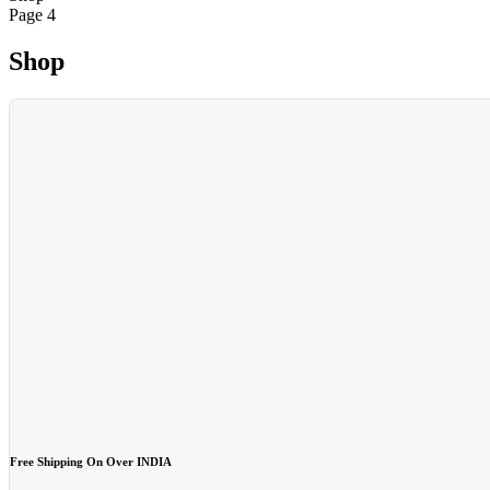
Page 4
Shop
Free Shipping On Over INDIA