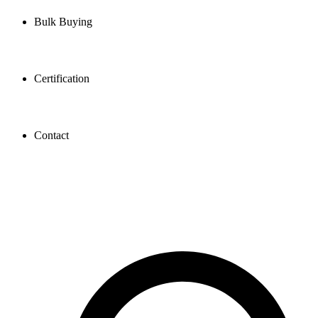
Bulk Buying
Certification
Contact