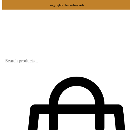
copyright - Fluencediamonds