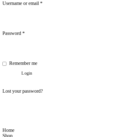
Username or email
*
Password
*
Remember me
Login
Lost your password?
Home
Shop