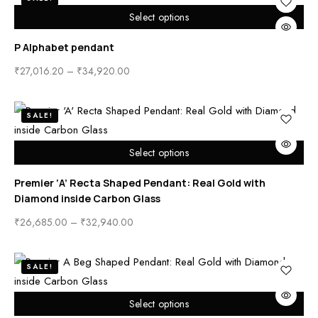
Select options
P Alphabet pendant
₹
27,016.20
–
₹
34,920.00
SALE!
Select options
Premier ‘A’ Recta Shaped Pendant: Real Gold with
Diamond inside Carbon Glass
₹
26,685.00
–
₹
32,940.00
SALE!
Select options