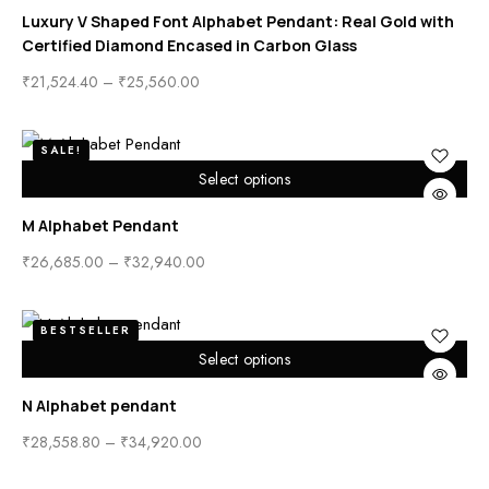
Luxury V Shaped Font Alphabet Pendant: Real Gold with
Certified Diamond Encased in Carbon Glass
₹
21,524.40
–
₹
25,560.00
SALE!
Select options
M Alphabet Pendant
₹
26,685.00
–
₹
32,940.00
BESTSELLER
Select options
N Alphabet pendant
₹
28,558.80
–
₹
34,920.00