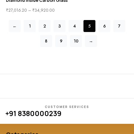
Diamond inside Carbon Glass
₹
27,016.20
–
₹
34,920.00
←
1
2
3
4
5
6
7
8
9
10
→
CUSTOMER SERVICES
+91 8380000239