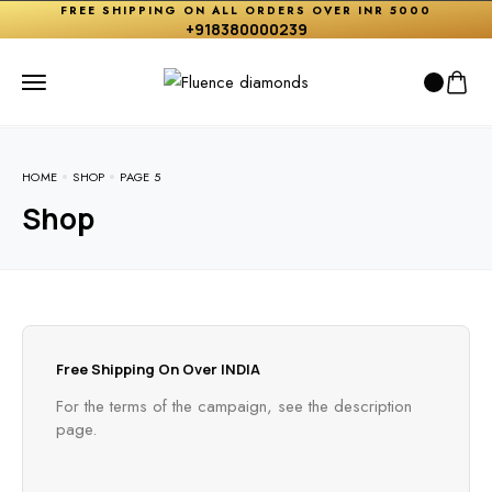
FREE SHIPPING ON ALL ORDERS OVER INR 5000
+918380000239
HOME
SHOP
PAGE 5
Shop
Free Shipping On Over INDIA
For the terms of the campaign, see the description
page.