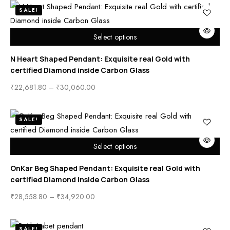
SALE!
Select options
N Heart Shaped Pendant: Exquisite real Gold with
certified Diamond inside Carbon Glass
₹
22,681.80
–
₹
30,060.00
SALE!
Select options
OnKar Beg Shaped Pendant: Exquisite real Gold with
certified Diamond inside Carbon Glass
₹
28,558.80
–
₹
34,920.00
SALE!