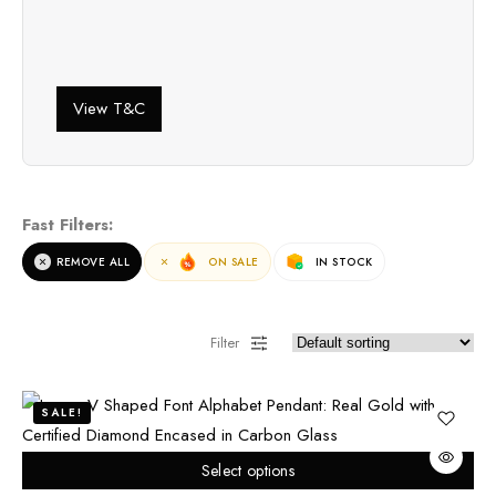
View T&C
Fast Filters:
REMOVE ALL
ON SALE
IN STOCK
Filter
SALE!
Select options