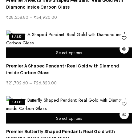
Premier A Recta New Shaped Pendant: Real Gold with
Diamond inside Carbon Glass
₹
28,558.80
–
₹
34,920.00
SALE!
Select options
Premier A Shaped Pendant: Real Gold with Diamond
inside Carbon Glass
₹
21,702.60
–
₹
26,820.00
SALE!
Select options
Premier Butterfly Shaped Pendant: Real Gold with