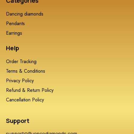
Categories
Dancing diamonds
Pendants
Earrings
Help
Order Tracking
Terms & Conditions
Privacy Policy
Refund & Return Policy
Cancellation Policy
Support
support@fluencediamonds.com