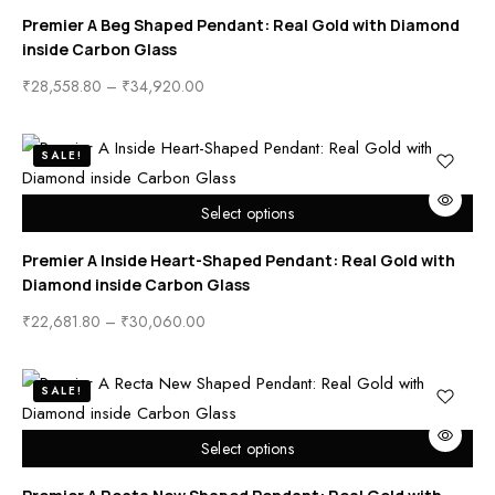
Premier A Beg Shaped Pendant: Real Gold with Diamond
inside Carbon Glass
₹
28,558.80
–
₹
34,920.00
SALE!
Select options
Premier A Inside Heart-Shaped Pendant: Real Gold with
Diamond inside Carbon Glass
₹
22,681.80
–
₹
30,060.00
SALE!
Select options