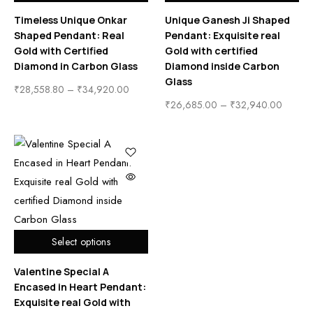
Timeless Unique Onkar
Unique Ganesh Ji Shaped
Shaped Pendant: Real
Pendant: Exquisite real
Gold with Certified
Gold with certified
Diamond in Carbon Glass
Diamond inside Carbon
Glass
₹
28,558.80
–
₹
34,920.00
₹
26,685.00
–
₹
32,940.00
Select options
Valentine Special A
Encased in Heart Pendant:
Exquisite real Gold with