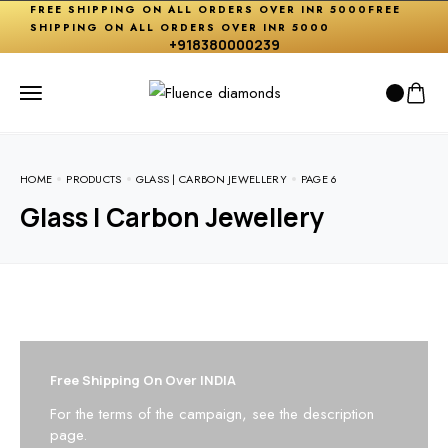
FREE SHIPPING ON ALL ORDERS OVER INR 5000
FREE
SHIPPING ON ALL ORDERS OVER INR 5000
+918380000239
HOME
PRODUCTS
GLASS | CARBON JEWELLERY
PAGE 6
Glass | Carbon Jewellery
Free Shipping On Over INDIA
For the terms of the campaign, see the description
page.