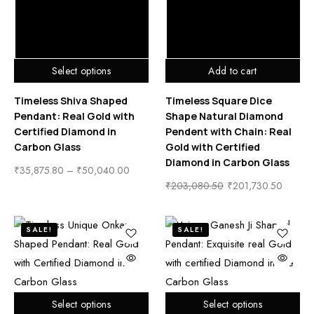
Select options
Add to cart
Timeless Shiva Shaped
Timeless Square Dice
Pendant: Real Gold with
Shape Natural Diamond
Certified Diamond in
Pendent with Chain: Real
Carbon Glass
Gold with Certified
Diamond in Carbon Glass
₹
35,875.80
–
₹
50,040.00
₹
203,080.50
₹
201,730.50
SALE!
SALE!
Select options
Select options