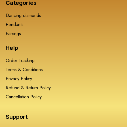
Categories
Dancing diamonds
Pendants
Earrings
Help
Order Tracking
Terms & Conditions
Privacy Policy
Refund & Return Policy
Cancellation Policy
Support