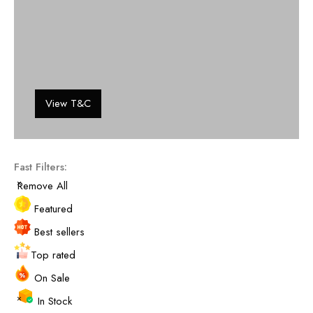
View T&C
Fast Filters:
Remove All
Featured
Best sellers
Top rated
On Sale
In Stock