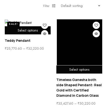
Filter
SALE!
Select options
Teddy Pendant
₹
25,770.60
–
₹
32,220.00
Select options
Timeless Ganesha both
side Shaped Pendant: Real
Gold with Certified
Diamond in Carbon Glass
₹
35,427.60
–
₹
50,220.00