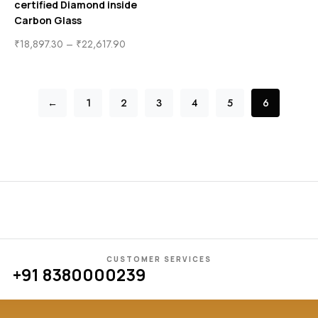
certified Diamond inside
Carbon Glass
₹
18,897.30
–
₹
22,617.90
←
1
2
3
4
5
6
CUSTOMER SERVICES
+91 8380000239