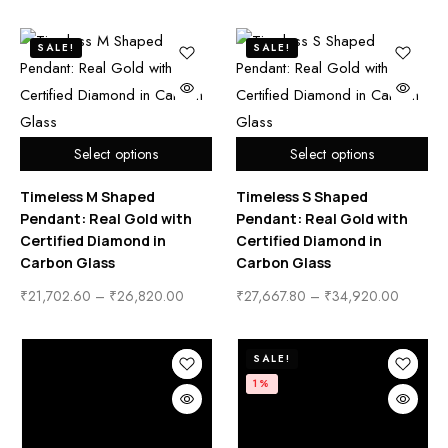
SALE!
SALE!
Select options
Select options
Timeless M Shaped
Timeless S Shaped
Pendant: Real Gold with
Pendant: Real Gold with
Certified Diamond in
Certified Diamond in
Carbon Glass
Carbon Glass
₹
21,702.60
–
₹
26,820.00
₹
27,667.80
–
₹
34,920.00
SALE!
1%