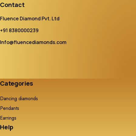
Contact
Fluence Diamond Pvt. Ltd
+91 8380000239
Info@fluencediamonds.com
Categories
Dancing diamonds
Pendants
Earrings
Help