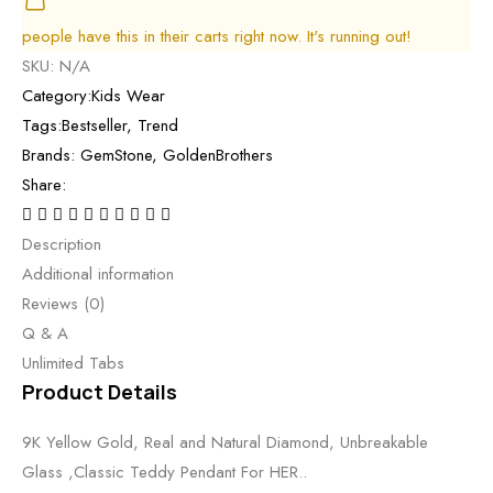
people have this in their carts right now. It's running out!
SKU:
N/A
Category:
Kids Wear
Tags:
Bestseller
,
Trend
Brands:
GemStone
,
GoldenBrothers
Share:
Description
Additional information
Reviews (0)
Q & A
Unlimited Tabs
Product Details
9K Yellow Gold, Real and Natural Diamond, Unbreakable
Glass ,Classic Teddy Pendant For HER..