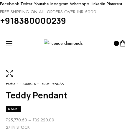
Facebook
Twitter
Youtube
Instagram
Whatsapp
Linkedin
Pinterest
FREE SHIPPING ON ALL ORDERS OVER INR 5000
+918380000239
HOME
PRODUCTS
TEDDY PENDANT
Teddy Pendant
SALE!
PRICE
₹
25,770.60
–
₹
32,220.00
RANGE:
27 IN STOCK