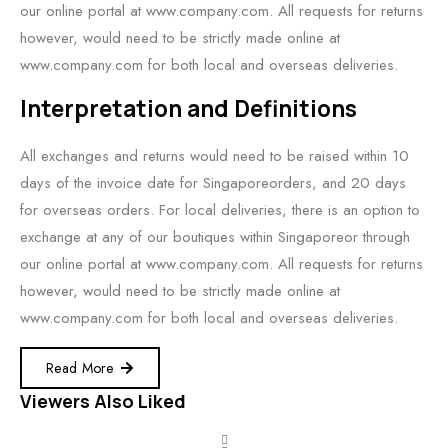
our online portal at www.company.com. All requests for returns
however, would need to be strictly made online at
www.company.com for both local and overseas deliveries.
Interpretation and Definitions
All exchanges and returns would need to be raised within 10
days of the invoice date for Singaporeorders, and 20 days
for overseas orders. For local deliveries, there is an option to
exchange at any of our boutiques within Singaporeor through
our online portal at www.company.com. All requests for returns
however, would need to be strictly made online at
www.company.com for both local and overseas deliveries.
Read More
Viewers Also Liked