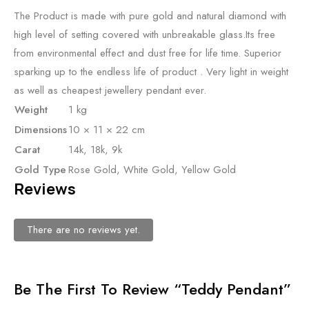
The Product is made with pure gold and natural diamond with
high level of setting covered with unbreakable glass.Its free
from environmental effect and dust free for life time. Superior
sparking up to the endless life of product . Very light in weight
as well as cheapest jewellery pendant ever.
Weight
1 kg
Dimensions
10 × 11 × 22 cm
Carat
14k, 18k, 9k
Gold Type
Rose Gold, White Gold, Yellow Gold
Reviews
There are no reviews yet.
Be The First To Review “Teddy Pendant”