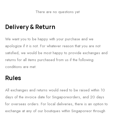
There are no questions yet
Delivery & Return
We want you to be happy with your purchase and we
apologize if it is not. For whatever reason that you are not
satisfied, we would be most happy to provide exchanges and
returns for all items purchased from us if the following
conditions are met.
Rules
All exchanges and returns would need to be raised within 10
days of the invoice date for Singaporeorders, and 20 days
for overseas orders. For local deliveries, there is an option to
exchange at any of our boutiques within Singaporeor through