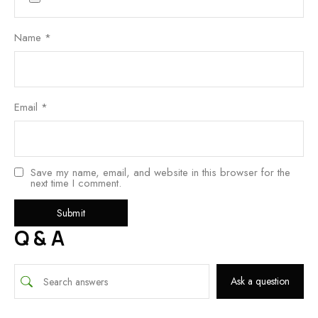
Name
*
Email
*
Save my name, email, and website in this browser for the
next time I comment.
Q & A
Ask a question