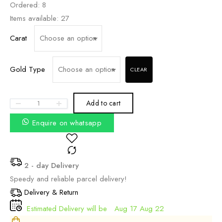
₹25,770.60
Ordered:
8
THROUGH
Items available:
27
₹32,220.00
Carat
Gold Type
CLEAR
Add to cart
Enquire on whatsapp
2 - day Delivery
Speedy and reliable parcel delivery!
Delivery & Return
Estimated Delivery will be
Aug 17 Aug 22