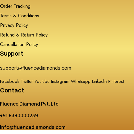
Order Tracking
Terms & Conditions
Privacy Policy
Refund & Return Policy
Cancellation Policy
Support
support@fluencediamonds.com
Facebook
Twitter
Youtube
Instagram
Whatsapp
Linkedin
Pinterest
Contact
Fluence Diamond Pvt. Ltd
+91 8380000239
Info@fluencediamonds.com