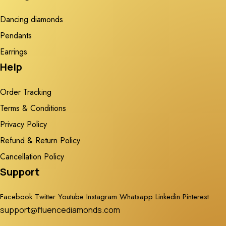
Dancing diamonds
Pendants
Earrings
Help
Order Tracking
Terms & Conditions
Privacy Policy
Refund & Return Policy
Cancellation Policy
Support
Facebook
Twitter
Youtube
Instagram
Whatsapp
Linkedin
Pinterest
support@fluencediamonds.com