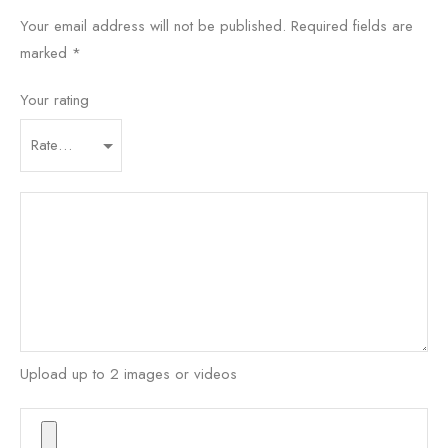
Your email address will not be published.
Required fields are
marked
*
Your rating
Upload up to 2 images or videos