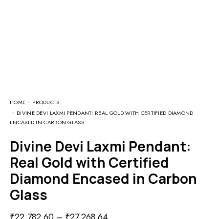
HOME
PRODUCTS
DIVINE DEVI LAXMI PENDANT: REAL GOLD WITH CERTIFIED DIAMOND
ENCASED IN CARBON GLASS
Divine Devi Laxmi Pendant:
Real Gold with Certified
Diamond Encased in Carbon
Glass
₹
22,782.60
–
₹
27,268.64