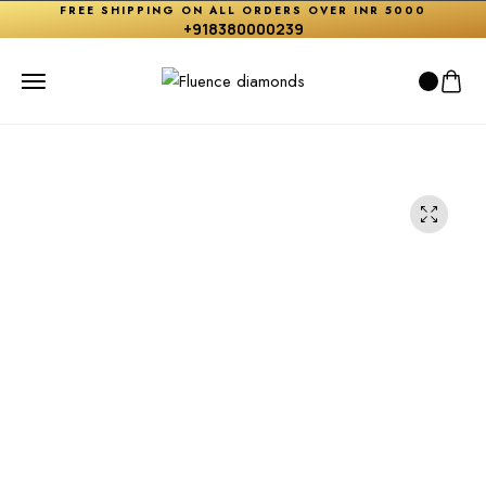
FREE SHIPPING ON ALL ORDERS OVER INR 5000
+918380000239