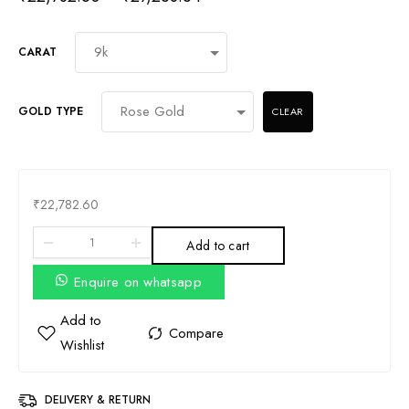
CARAT
GOLD TYPE
CLEAR
₹
22,782.60
Add to cart
Enquire on whatsapp
DELIVERY & RETURN