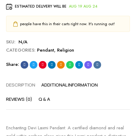
ESTIMATED DELIVERY WILL BE
AUG 19 AUG 24
people have this in their carts right now. It's running out!
SKU:
N/A
CATEGORIES:
Pendant
,
Religion
Share:
DESCRIPTION
ADDITIONAL INFORMATION
REVIEWS (0)
Q & A
Enchanting Devi Laxmi Pendant: A certified diamond and real