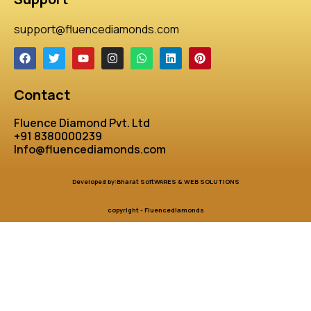
support@fluencediamonds.com
Contact
Fluence Diamond Pvt. Ltd
+91 8380000239
Info@fluencediamonds.com
Developed by:Bharat SoftWARES & WEB SOLUTIONS
copyright - Fluencediamonds