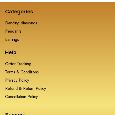
Categories
Dancing diamonds
Pendants
Earrings
Help
Order Tracking
Terms & Conditions
Privacy Policy
Refund & Return Policy
Cancellation Policy
Support