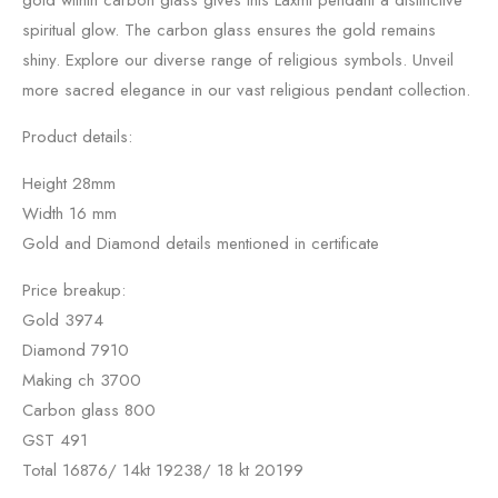
gold within carbon glass gives this Laxmi pendant a distinctive
spiritual glow. The carbon glass ensures the gold remains
shiny. Explore our diverse range of religious symbols. Unveil
more sacred elegance in our vast religious pendant collection.
Product details:
Height 28mm
Width 16 mm
Gold and Diamond details mentioned in certificate
Price breakup:
Gold 3974
Diamond 7910
Making ch 3700
Carbon glass 800
GST 491
Total 16876/ 14kt 19238/ 18 kt 20199