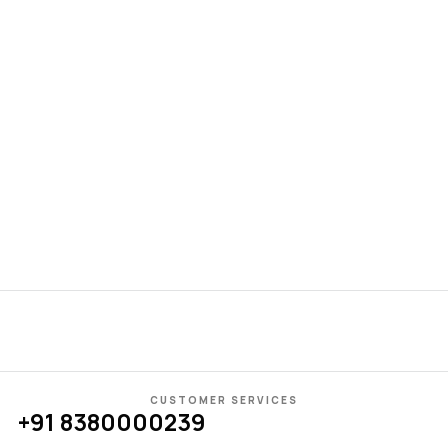
El
Pe
Gl
₹
3
CUSTOMER SERVICES
+91 8380000239