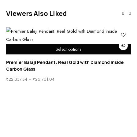
Viewers Also Liked
Select options
Premier Balaji Pendant: Real Gold with Diamond inside
Carbon Glass
₹
22,357.34
–
₹
26,761.04