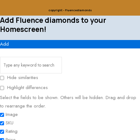
copyright - Fluencediamonds
Add Fluence diamonds to your
Homescreen!
Add
Hide similarities
Highlight differences
Select the fields to be shown. Others will be hidden. Drag and drop
to rearrange the order.
Image
SKU
Rating
Price