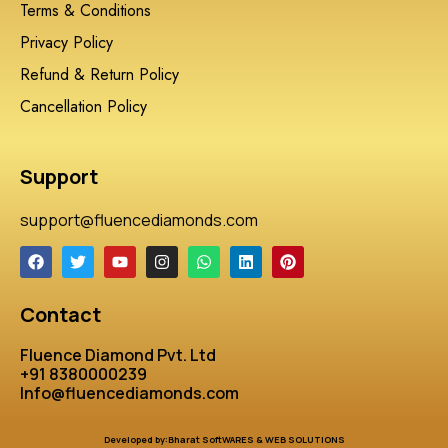
Terms & Conditions
Privacy Policy
Refund & Return Policy
Cancellation Policy
Support
support@fluencediamonds.com
Contact
Fluence Diamond Pvt. Ltd
+91 8380000239
Info@fluencediamonds.com
Developed by:Bharat SoftWARES & WEB SOLUTIONS