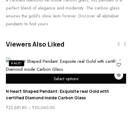
a certified diamond set inside carbon glass, this pendant is a
perfect blend of elegance and modernity. The carbon glass
ensures the gold’s shine lasts forever. Discover all alphabet
pendants to find yours.
Viewers Also Liked
SALE!
Select options
N Heart Shaped Pendant: Exquisite real Gold with
St
certified Diamond inside Carbon Glass
En
₹
22,681.80
–
₹
30,060.00
₹
2