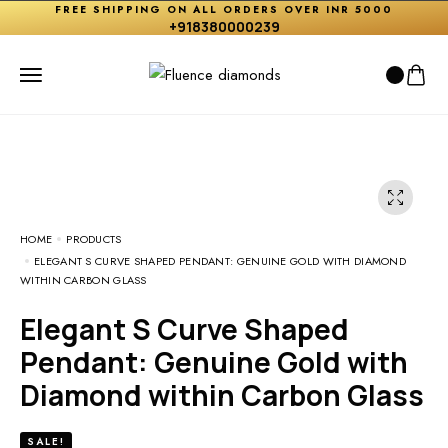
FREE SHIPPING ON ALL ORDERS OVER INR 5000
+918380000239
HOME
PRODUCTS
ELEGANT S CURVE SHAPED PENDANT: GENUINE GOLD WITH DIAMOND
WITHIN CARBON GLASS
Elegant S Curve Shaped
Pendant: Genuine Gold with
Diamond within Carbon Glass
SALE!