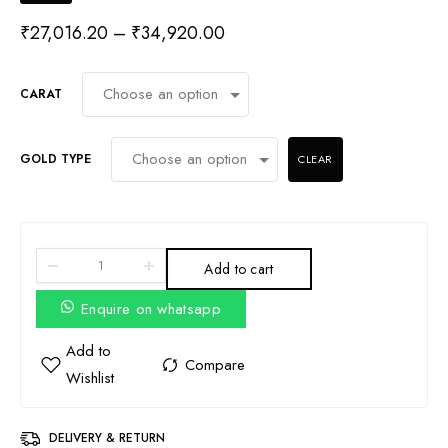
₹
27,016.20
–
₹
34,920.00
CARAT
GOLD TYPE
CLEAR
Add to cart
Enquire on whatsapp
DELIVERY & RETURN