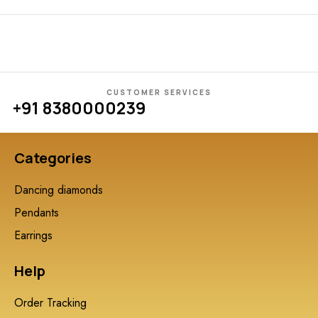
CUSTOMER SERVICES
+91 8380000239
Categories
Dancing diamonds
Pendants
Earrings
Help
Order Tracking