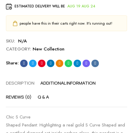
ESTIMATED DELIVERY WILL BE
AUG 19 AUG 24
people have this in their carts right now. It's running out!
SKU:
N/A
CATEGORY:
New Collection
Share:
DESCRIPTION
ADDITIONAL INFORMATION
REVIEWS (0)
Q & A
Chic S Curve
Shaped Pendant: Highlighting a real gold S Curve Shaped and