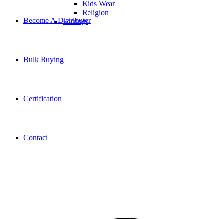
Kids Wear
Religion
Become A Distributor
Earrings
Bulk Buying
Certification
Contact