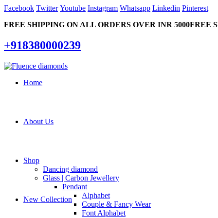
Facebook
Twitter
Youtube
Instagram
Whatsapp
Linkedin
Pinterest
FREE SHIPPING ON ALL ORDERS OVER INR 5000
FREE S
+918380000239
Home
About Us
Shop
Dancing diamond
Glass | Carbon Jewellery
Pendant
Alphabet
New Collection
Couple & Fancy Wear
Font Alphabet