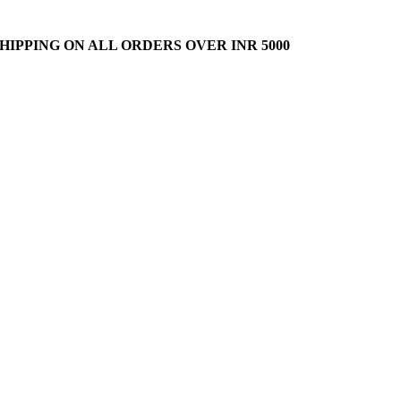
HIPPING ON ALL ORDERS OVER INR 5000