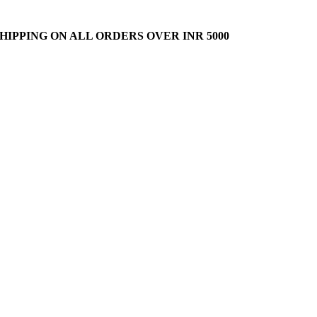
HIPPING ON ALL ORDERS OVER INR 5000