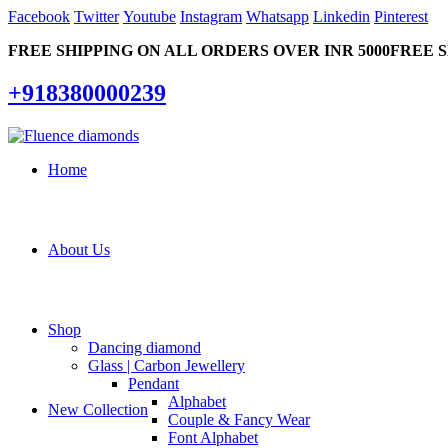
Facebook
Twitter
Youtube
Instagram
Whatsapp
Linkedin
Pinterest
FREE SHIPPING ON ALL ORDERS OVER INR 5000
FREE S
+918380000239
Home
About Us
Shop
Dancing diamond
Glass | Carbon Jewellery
Pendant
Alphabet
New Collection
Couple & Fancy Wear
Font Alphabet