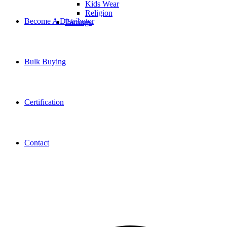
Kids Wear
Religion
Become A Distributor
Earrings
Bulk Buying
Certification
Contact