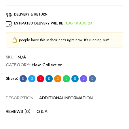
DELIVERY & RETURN
ESTIMATED DELIVERY WILL BE
AUG 19 AUG 24
people have this in their carts right now. It's running out!
SKU:
N/A
CATEGORY:
New Collection
Share:
DESCRIPTION
ADDITIONAL INFORMATION
REVIEWS (0)
Q & A