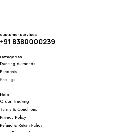
customer services
+91 8380000239
Categories
Dancing diamonds
Pendants
Earrings
Help
Order Tracking
Terms & Conditions
Privacy Policy
Refund & Return Policy