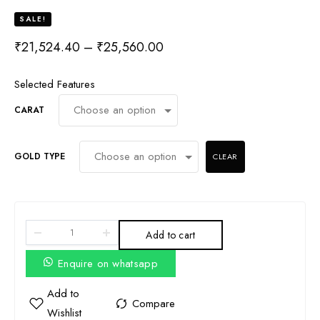
SALE!
₹
21,524.40
–
₹
25,560.00
Selected Features
CARAT
GOLD TYPE
CLEAR
Add to cart
Enquire on whatsapp