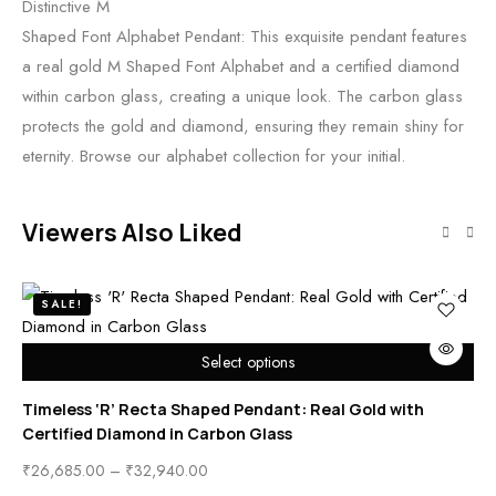
Distinctive M
Shaped Font Alphabet Pendant: This exquisite pendant features
a real gold M Shaped Font Alphabet and a certified diamond
within carbon glass, creating a unique look. The carbon glass
protects the gold and diamond, ensuring they remain shiny for
eternity. Browse our alphabet collection for your initial.
Viewers Also Liked
SALE!
Select options
Timeless ‘R’ Recta Shaped Pendant: Real Gold with
Ti
Certified Diamond in Carbon Glass
Ce
₹
26,685.00
–
₹
32,940.00
₹
2