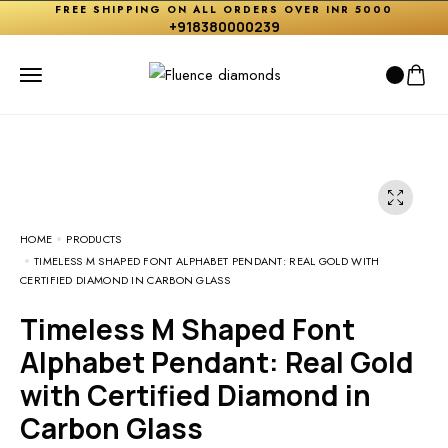
FREE SHIPPING ON ALL ORDERS OVER INR 5000
+918380000239
HOME
PRODUCTS
TIMELESS M SHAPED FONT ALPHABET PENDANT: REAL GOLD WITH
CERTIFIED DIAMOND IN CARBON GLASS
Timeless M Shaped Font
Alphabet Pendant: Real Gold
with Certified Diamond in
Carbon Glass